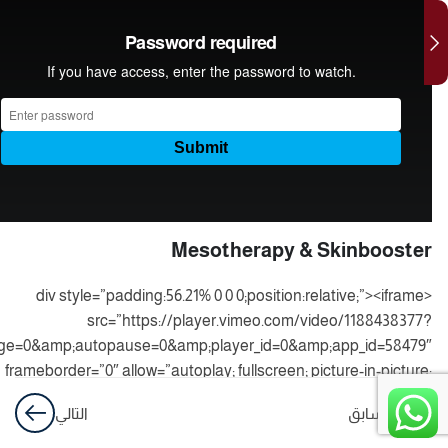
laser
practical
medical
business
hydrafacial
& peeling
Mesotherapy & Skinbooster
<div style=”padding:56.21% 0 0 0;position:relative;”><iframe
src=”https://player.vimeo.com/video/1188438377?
ge=0&amp;autopause=0&amp;player_id=0&amp;app_id=58479″
frameborder=”0″ allow=”autoplay; fullscreen; picture-in-picture;
board-write; encrypted-media; web-share” referrerpolicy=”strict-
التالي
السابق
origin-when-cross-origin”
style=”position:absolute;top:0;left:0;width:100%;height:100%;”