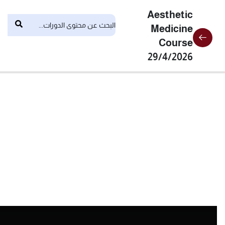
Aesthetic
Medicine
Course
29/4/2026
6
المحاضرات
Botox
Mesotherapy
&
Skinbooster
laser
theoretical